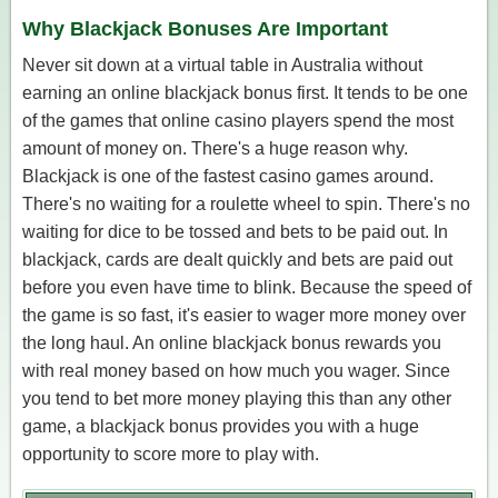
Why Blackjack Bonuses Are Important
Never sit down at a virtual table in Australia without
earning an online blackjack bonus first. It tends to be one
of the games that online casino players spend the most
amount of money on. There's a huge reason why.
Blackjack is one of the fastest casino games around.
There's no waiting for a roulette wheel to spin. There's no
waiting for dice to be tossed and bets to be paid out. In
blackjack, cards are dealt quickly and bets are paid out
before you even have time to blink. Because the speed of
the game is so fast, it's easier to wager more money over
the long haul. An online blackjack bonus rewards you
with real money based on how much you wager. Since
you tend to bet more money playing this than any other
game, a blackjack bonus provides you with a huge
opportunity to score more to play with.