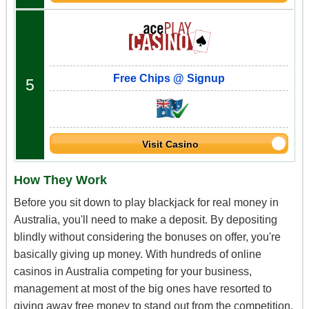
Free Chips @ Signup
5
How They Work
Before you sit down to play blackjack for real money in
Australia, you'll need to make a deposit. By depositing
blindly without considering the bonuses on offer, you're
basically giving up money. With hundreds of online
casinos in Australia competing for your business,
management at most of the big ones have resorted to
giving away free money to stand out from the competition.