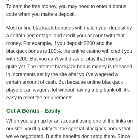
To earn the free money, you may need to enter a bonus
code when you make a deposit.
Most online blackjack bonuses will match your deposit by
a certain percentage, and credit your account with that
money. For example, if you deposit $200 and the
blackjack bonus is 100%, the online casino will credit you
with $200. But you can't withdraw or play that money
quite yet. The Internet blackjack bonus money is released
in increments set by the site after you've wagered a
certain amount of cash. But because online blackjack
players can wager a lot without having a big bankroll, it's
easy to meet the requirements.
Get A Bonus - Easily
When you sign up for an account using one of the links on
our site, you'll qualify for the special blackjack bonus that
we've negotiated. But the benefits don't stop there. Since