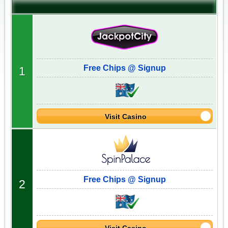
Free Chips @ Signup
1
Free Chips @ Signup
2