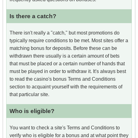
Is there a catch?
There isn't really a "catch," but most promotions do
typically require conditions to be met. Most sites offer a
matching bonus for deposits. Before these can be
withdrawn there usually is a certain amount of bets
that must be placed or a certain number of hands that
must be played in order to withdraw it. It's always best
to read the casino's bonus Terms and Conditions
section to acquaint yourself with the requirements of
that particular site.
Who is eligible?
You want to check a site's Terms and Conditions to
verify who is eligible for a bonus and at what point they