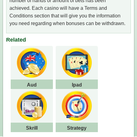
number of hands or amount of bets has been
achieved. Each casino will have a Terms and
Conditions section that will give you the information
you need regarding when bonuses can be withdrawn.
Related
Aud
Ipad
Skrill
Strategy