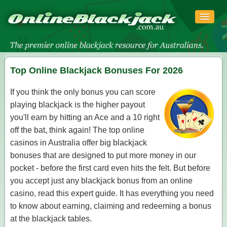
Top Online Blackjack Bonuses For 2026
If you think the only bonus you can score
playing blackjack is the higher payout
you'll earn by hitting an Ace and a 10 right
off the bat, think again! The top online
casinos in Australia offer big blackjack
bonuses that are designed to put more money in our
pocket - before the first card even hits the felt. But before
you accept just any blackjack bonus from an online
casino, read this expert guide. It has everything you need
to know about earning, claiming and redeeming a bonus
at the blackjack tables.