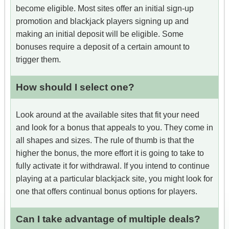
become eligible. Most sites offer an initial sign-up
promotion and blackjack players signing up and
making an initial deposit will be eligible. Some
bonuses require a deposit of a certain amount to
trigger them.
How should I select one?
Look around at the available sites that fit your need
and look for a bonus that appeals to you. They come in
all shapes and sizes. The rule of thumb is that the
higher the bonus, the more effort it is going to take to
fully activate it for withdrawal. If you intend to continue
playing at a particular blackjack site, you might look for
one that offers continual bonus options for players.
Can I take advantage of multiple deals?