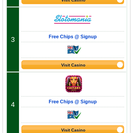
Free Chips @ Signup
3
Free Chips @ Signup
4