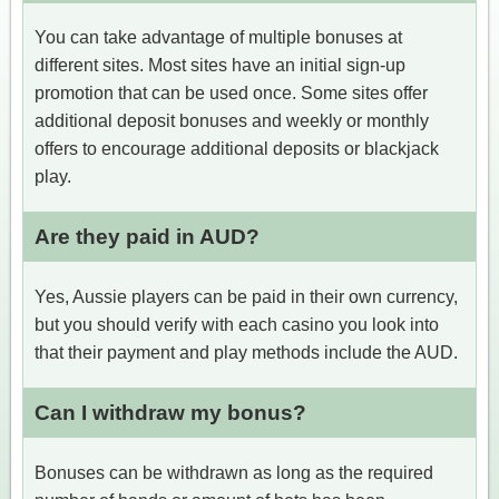
You can take advantage of multiple bonuses at
different sites. Most sites have an initial sign-up
promotion that can be used once. Some sites offer
additional deposit bonuses and weekly or monthly
offers to encourage additional deposits or blackjack
play.
Are they paid in AUD?
Yes, Aussie players can be paid in their own currency,
but you should verify with each casino you look into
that their payment and play methods include the AUD.
Can I withdraw my bonus?
Bonuses can be withdrawn as long as the required