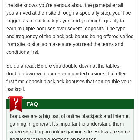
the site knows you're serious about the game(after all,
you arrived at their site through a specialty site), you'll be
tagged as a blackjack player, and you might qualify to
earn multiple bonuses over several deposits. The type
and frequency of the blackjack bonus being offered varies
from site to site, so make sure you read the terms and
conditions first.
So go ahead. Before you double down at the tables,
double down with our recommended casinos that offer
first time deposit blackjack bonuses that can double your
bankroll.
FAQ
Bonuses are a big part of online blackjack and Internet
gaming in general. It's important to understand them
when selecting an online gaming site. Below are some
frequently asked questions on bonuses.