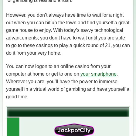
of gambling is real and a rush.
However, you don’t always have time to wait for a night
out when you can hit up the town and find yourself a great
game house to enjoy. With today’s savvy technological
advancements, you don’t have to wait until you are able
to go to these casinos to play a quick round of 21, you can
do it from your very home.
You can now logon to an online casino from your
computer at home or get to one on
your smartphone
.
Wherever you are, you’ll have the power to immerse
yourself in a virtual world of gambling and have yourself a
good time.