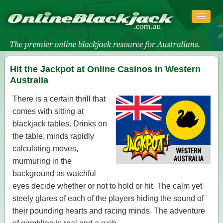
Hit the Jackpot at Online Casinos in Western
Australia
There is a certain thrill that
comes with sitting at
blackjack tables. Drinks on
the table, minds rapidly
calculating moves,
murmuring in the
background as watchful
eyes decide whether or not to hold or hit. The calm yet
steely glares of each of the players hiding the sound of
their pounding hearts and racing minds. The adventure