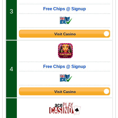
Free Chips @ Signup
3
Free Chips @ Signup
4