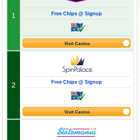
Free Chips @ Signup
1
Free Chips @ Signup
2