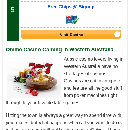
Free Chips @ Signup
5
Online Casino Gaming in Western Australia
Aussie casino lovers living in
Western Australia have no
shortages of casinos.
Casinos are out to compete
and feature all the good stuff
from poker machines right
through to your favorite table games.
Hitting the town is always a great way to spend time with
your mates, but what happens when all you want to do is
just enjoy a game without having to go out? We all have