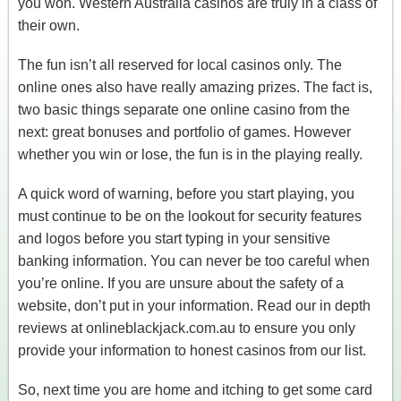
you won. Western Australia casinos are truly in a class of
their own.
The fun isn’t all reserved for local casinos only. The
online ones also have really amazing prizes. The fact is,
two basic things separate one online casino from the
next: great bonuses and portfolio of games. However
whether you win or lose, the fun is in the playing really.
A quick word of warning, before you start playing, you
must continue to be on the lookout for security features
and logos before you start typing in your sensitive
banking information. You can never be too careful when
you’re online. If you are unsure about the safety of a
website, don’t put in your information. Read our in depth
reviews at onlineblackjack.com.au to ensure you only
provide your information to honest casinos from our list.
So, next time you are home and itching to get some card