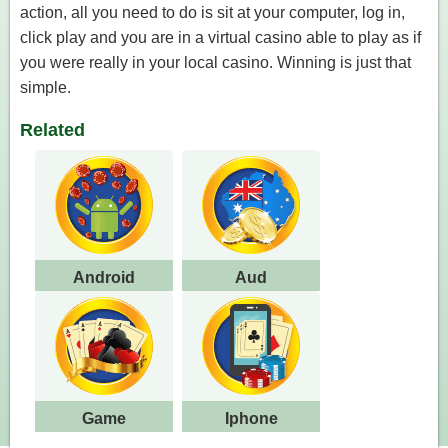
action, all you need to do is sit at your computer, log in,
click play and you are in a virtual casino able to play as if
you were really in your local casino. Winning is just that
simple.
Related
Android
Aud
Game
Iphone