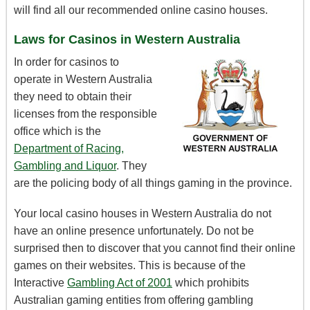
will find all our recommended online casino houses.
Laws for Casinos in Western Australia
In order for casinos to
operate in Western Australia
they need to obtain their
licenses from the responsible
office which is the
Department of Racing,
Gambling and Liquor
. They
are the policing body of all things gaming in the province.
Your local casino houses in Western Australia do not
have an online presence unfortunately. Do not be
surprised then to discover that you cannot find their online
games on their websites. This is because of the
Interactive
Gambling Act of 2001
which prohibits
Australian gaming entities from offering gambling