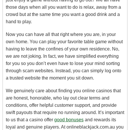
those days when all you want to do is relax, away from a
crowd but at the same time you want a good drink and a
hand to play.
Now you can have all that right where you are, in your
own home. You can play your favorite table game without
having to leave the confines of your own residence. No,
we are not joking. In fact, we have simplified everything
for you so you don’t even have to lose your mind sorting
through scam websites. Instead, you can simply log onto
a trusted website the moment you sit down.
We genuinely care about finding you online casinos that
are honest, honorable, who lay out clear terms and
conditions, offer helpful customer support, and provide
swift payouts that require no running around. It’s important
to us that a casino offer
good bonuses
and rewards its
loyal and genuine players. At onlineblackjack.com.au you