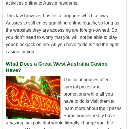
activities online to Aussie residents.
This law however has left a loophole which allows
Aussies to still enjoy gambling online legally, so long as
the websites they are accessing are foreign-owned. So
you don’t need to worry that you will not be able to play
your blackjack online. All you have to do is find the right
casino for you.
What Does a Great West Australia Casino
Have?
The local houses offer
special prizes and
promotions while all you
have to do is visit them to
learn more about their prizes.
Some houses really have
amazing jackpots that would literally change your life if